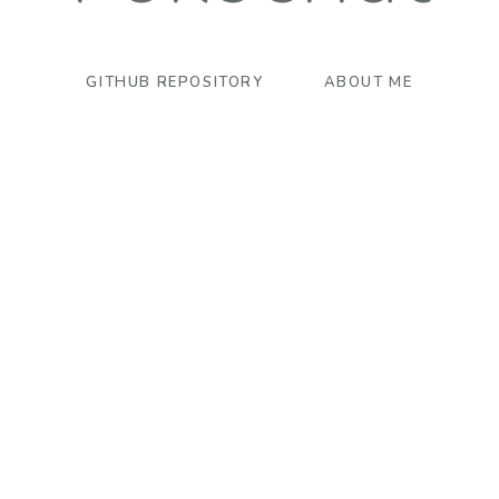
GITHUB REPOSITORY
ABOUT ME