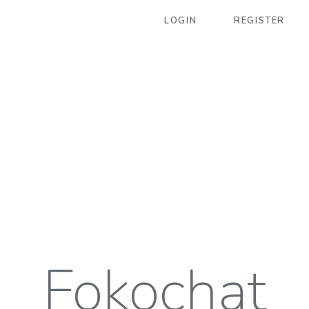
LOGIN
REGISTER
Fokochat